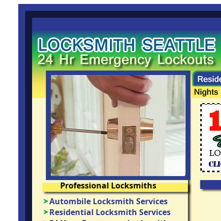
Professional Locksmiths
Autombile Locksmith Services
Residential Locksmith Services