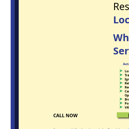
Res
Lo
Wh
Ser
Aut
Lo
Tr
Ig
Re
Re
Ca
Op
Br
Po
VA
CALL NOW