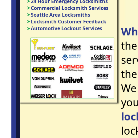
24 Hour Emergency Locksmiths
Commercial Locksmith Services
Seattle Area Locksmiths
Locksmith Customer Feedback
Wh
Automotive Lockout Services
the
ser
the
We 
you
loc
loc