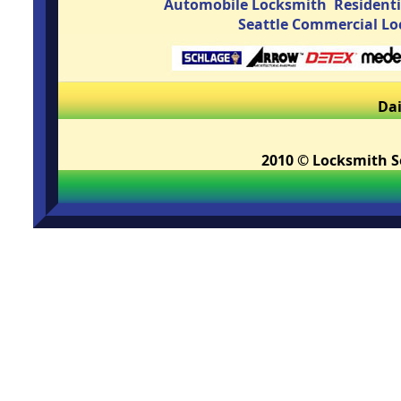
Automobile Locksmith
Resident
Seattle Commercial L
Dai
2010 © Locksmith Se