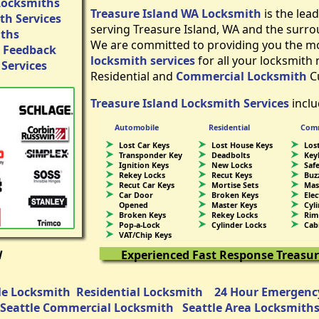
Locksmiths
Treasure Island WA Locksmith
is the lea
h Services
serving Treasure Island, WA and the surro
iths
We are committed to providing you the mos
 Feedback
locksmith services
for all your locksmith
Services
Residential and
Commercial Locksmith
C
Treasure Island Locksmith Services
inclu
Automobile
Residential
Comm
Lost Car Keys
Lost House Keys
Lost
Transponder Key
Deadbolts
Key
Ignition Keys
New Locks
Saf
Rekey Locks
Recut Keys
Buz
Recut Car Keys
Mortise Sets
Mas
Car Door
Broken Keys
Ele
Opened
Master Keys
Cyl
Broken Keys
Rekey Locks
Rim
Pop-a-Lock
Cylinder Locks
Cab
VAT/Chip Keys
W
Experienced Fast Response Treasur
e Locksmith
Residential Locksmith
24 Hour Emergenc
Seattle Commercial Locksmith
Seattle Area Locksmith