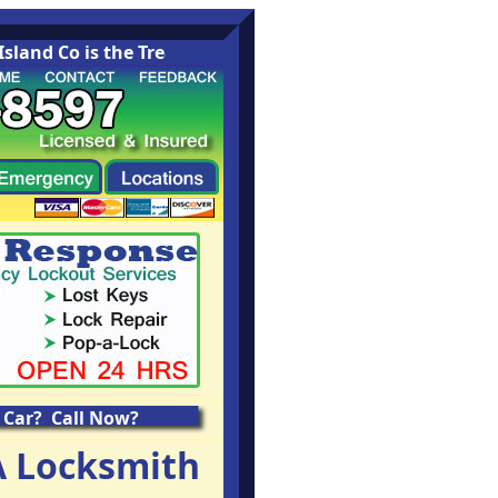
nd Co is the Treasure Island Washington area leading Lo
 Car? Call Now?
A Locksmith