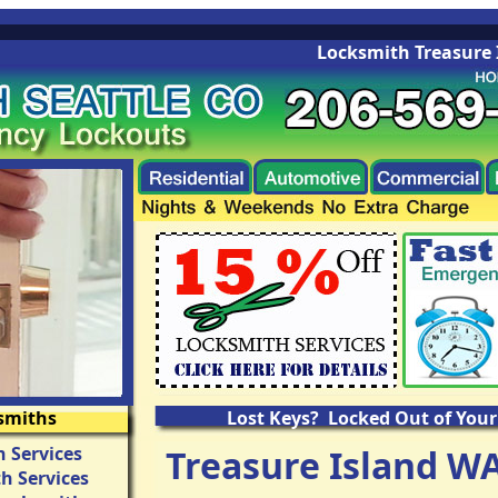
Locksmith Treasure Isla
smiths
Lost Keys? Locked Out of Your
 Services
Treasure Island W
h Services