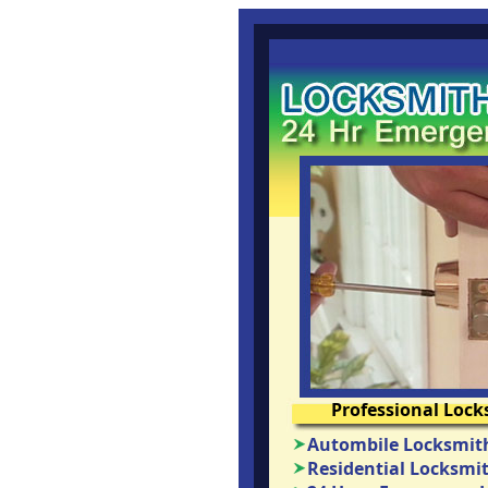
Professional Lock
Autombile Locksmith
Residential Locksmit