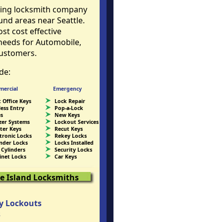
ding locksmith company
und areas near Seattle.
t cost effective
 needs for Automobile,
ustomers.
de:
ercial
Emergency
 Office Keys
Lock Repair
less Entry
Pop-a-Lock
es
New Keys
zer Systems
Lockout Services
ter Keys
Recut Keys
ctronic Locks
Rekey Locks
inder Locks
Locks Installed
 Cylinders
Security Locks
inet Locks
Car Keys
e Island Locksmiths
y Lockouts
s