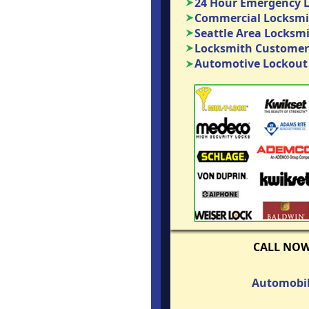
24 Hour Emergency 
Commercial Locksmit
Seattle Area Locksm
Locksmith Customer
Automotive Lockout 
CALL NO
Automobil