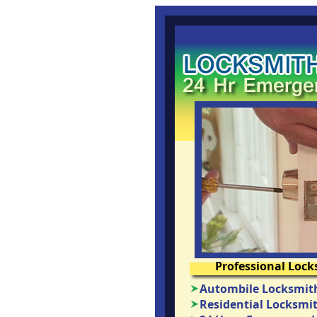
Professional Lock
Autombile Locksmith
Residential Locksmit