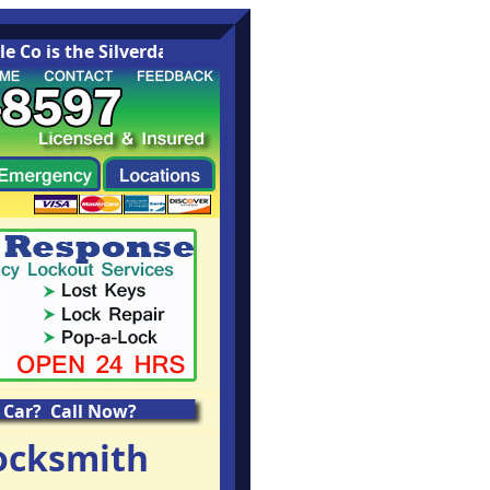
Co is the Silverdale Washington area leading Locksmith C
 Car? Call Now?
ocksmith