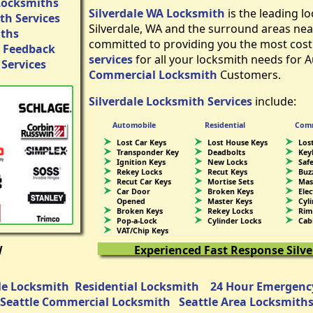
Locksmiths
Silverdale WA Locksmith
is the leading 
h Services
Silverdale, WA and the surround areas nea
iths
committed to providing you the most cost
 Feedback
services
for all your locksmith needs for 
Services
Commercial Locksmith
Customers.
Silverdale Locksmith Services
include:
Automobile
Residential
Comm
Lost Car Keys
Lost House Keys
Lost
Transponder Key
Deadbolts
Key
Ignition Keys
New Locks
Saf
Rekey Locks
Recut Keys
Buz
Recut Car Keys
Mortise Sets
Mas
Car Door
Broken Keys
Ele
Opened
Master Keys
Cyl
Broken Keys
Rekey Locks
Rim
Pop-a-Lock
Cylinder Locks
Cab
VAT/Chip Keys
W
Experienced Fast Response Silv
e Locksmith
Residential Locksmith
24 Hour Emergenc
Seattle Commercial Locksmith
Seattle Area Locksmith