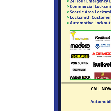
24 Hour Emergency 
Commercial Locksmit
Seattle Area Locksm
Locksmith Customer
Automotive Lockout 
CALL NO
Automobil