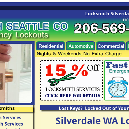
Locksmith Silverdale 
smiths
Lost Keys? Locked Out of Your
 Services
Silverdale WA L
h Services