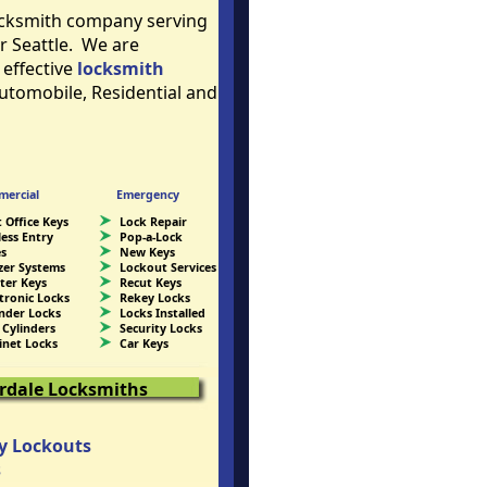
locksmith company serving
r Seattle. We are
 effective
locksmith
Automobile, Residential and
ercial
Emergency
 Office Keys
Lock Repair
less Entry
Pop-a-Lock
es
New Keys
zer Systems
Lockout Services
ter Keys
Recut Keys
ctronic Locks
Rekey Locks
inder Locks
Locks Installed
 Cylinders
Security Locks
inet Locks
Car Keys
erdale Locksmiths
y Lockouts
s