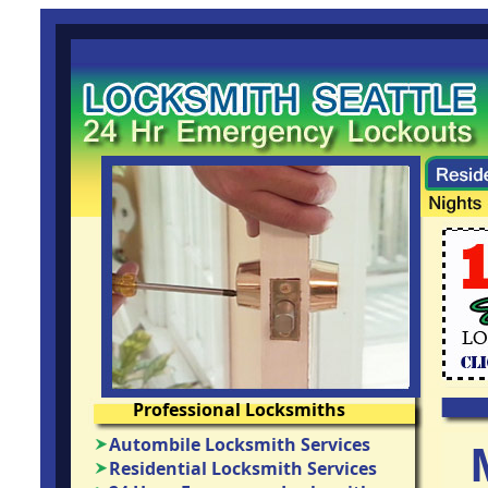
Professional Locksmiths
Autombile Locksmith Services
Residential Locksmith Services