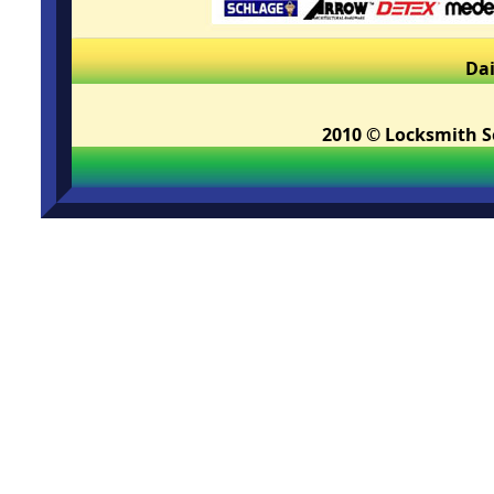
Dai
2010 © Locksmith Se