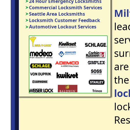
24 Hour Emergency Locksmiths
Commercial Locksmith Services
Mi
Seattle Area Locksmiths
Locksmith Customer Feedback
lea
Automotive Lockout Services
ser
sur
are
the
loc
loc
Res