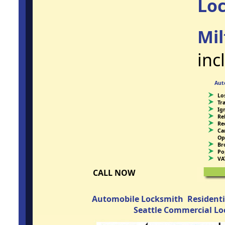
Lo
Mil
inc
Aut
Lo
Tr
Ig
Re
Re
Ca
Op
Br
Po
VA
CALL NOW
Automobile Locksmith
Resident
Seattle Commercial L