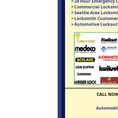
24 Hour Emergency 
Commercial Locksmit
Seattle Area Locksm
Locksmith Customer
Automotive Lockout 
CALL NO
Automobil