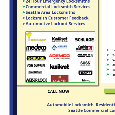
24 Hour Emergency Locksmiths
Commercial Locksmith Services
Seattle Area Locksmiths
Locksmith Customer Feedback
Automotive Lockout Services
L
T
V
A
R
B
CALL NOW
Automobile Locksmith
Resident
Seattle Commercial L