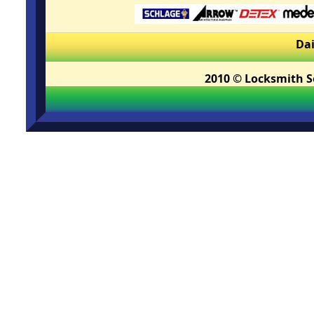
Dai
2010 © Locksmith Se