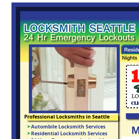
Professional Locksmiths in Seattle
Autombile Locksmith Services
M
Residential Locksmith Services